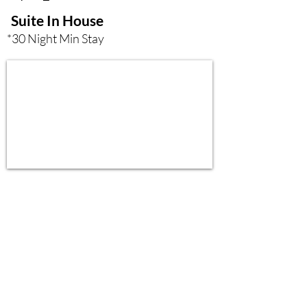
Suite In House
*30 Night Min Stay