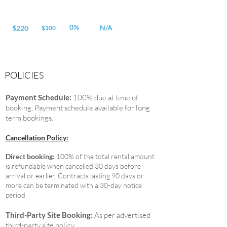
0%
N/A
$220
$100
POLICIES
Payment Schedule:
100% due at time of
booking. Payment schedule available for long
term bookings.
Cancellation Policy:
Direct booking:
100% of the total rental amount
is refundable when cancelled 30 days before
arrival or earlier. Contracts lasting 90 days or
more can be terminated with a 30-day notice
period.
Third-Party Site Booking:
As per advertised
third-party site policy.