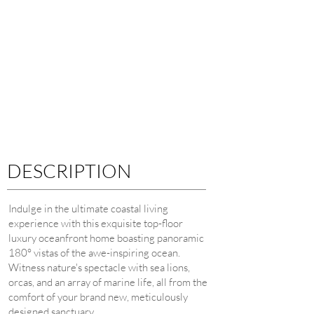
DESCRIPTION
Indulge in the ultimate coastal living
experience with this exquisite top-floor
luxury oceanfront home boasting panoramic
180° vistas of the awe-inspiring ocean.
Witness nature's spectacle with sea lions,
orcas, and an array of marine life, all from the
comfort of your brand new, meticulously
designed sanctuary.