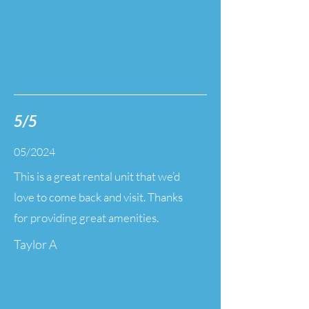
5/5
05/2024
This is a great rental unit that we’d
love to come back and visit. Thanks
for providing great amenities.
Taylor A