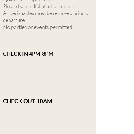
Please be mindful of other tenants
All perishables must be removed prior to
departure
No parties or events permitted
CHECK IN 4PM-8PM
CHECK OUT 10AM