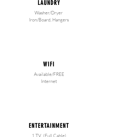
LAUNDRY
Washer/Dryer
Iron/Board, Hangers
WIFI
Available/FREE
Internet
ENTERTAINMENT
1 TV (Full Cable)