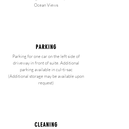
Ocean Views
PARKING
Parking for one car on the left side of
driveway in front of suite. Additional
parking available in cul-ti-sac
(Additional storage may be available upon
request)
CLEANING