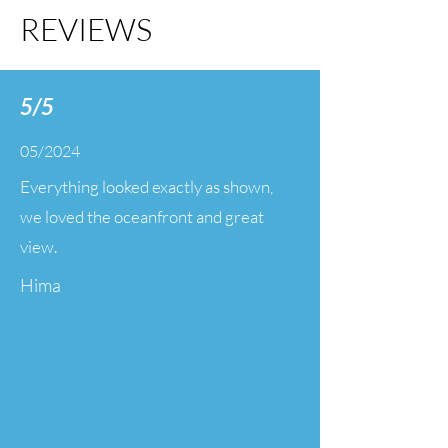
REVIEWS
5/5
05/2024
Everything looked exactly as shown,
we loved the oceanfront and great
view.
Hima