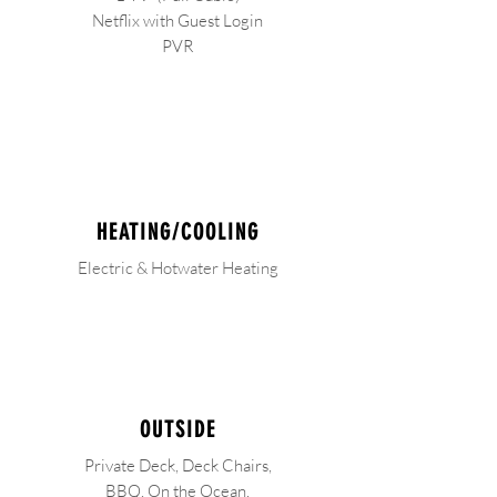
Netflix with Guest Login
PVR
HEATING/COOLING
Electric & Hotwater Heating
OUTSIDE
Private Deck, Deck Chairs,
BBQ,
On the Ocean,