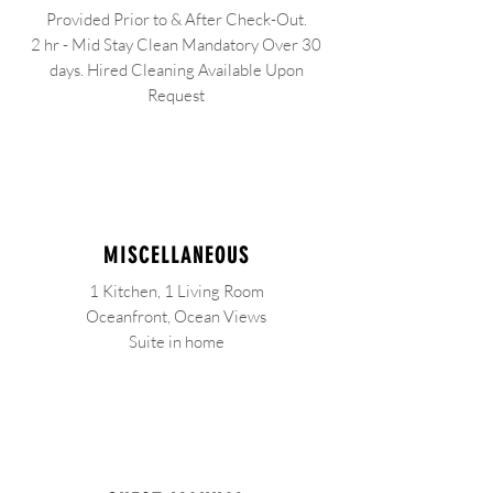
Provided Prior to & After Check-Out.
2 hr - Mid Stay Clean Mandatory Over 30
days. Hired Cleaning Available Upon
Request
MISCELLANEOUS
1 Kitchen, 1 Living Room
Oceanfront, Ocean Views
Suite in home