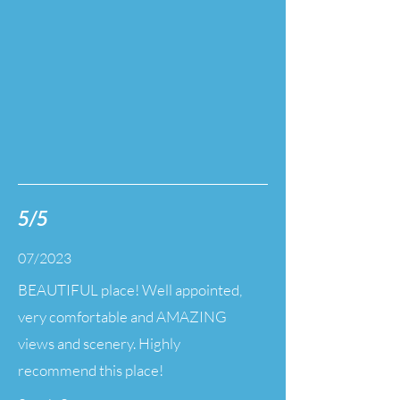
5/5
07/2023
BEAUTIFUL place! Well appointed,
very comfortable and AMAZING
views and scenery. Highly
recommend this place!