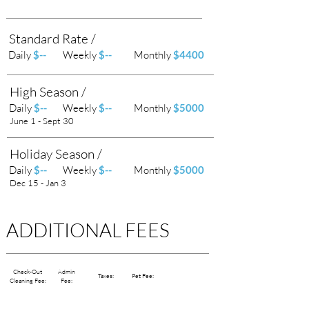
Standard Rate /
Daily
$--
Weekly
$--
Monthly
$4400
High Season /
Daily
$--
Weekly
$--
Monthly
$5000
June 1 - Sept 30
Holiday Season /
Daily
$--
Weekly
$--
Monthly
$5000
Dec 15 - Jan 3
ADDITIONAL FEES
Check-Out
Admin
Taxes:
Pet Fee:
Cleaning Fee:
Fee: