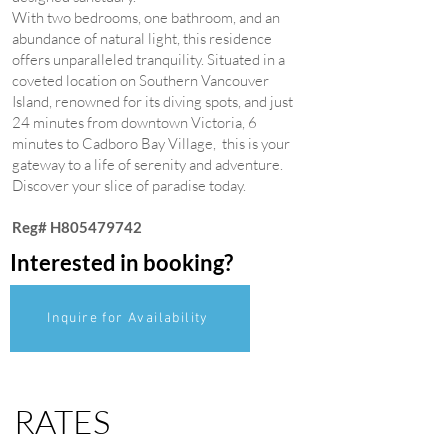
With two bedrooms, one bathroom, and an
abundance of natural light, this residence
offers unparalleled tranquility. Situated in a
coveted location on Southern Vancouver
Island, renowned for its diving spots, and just
24 minutes from downtown Victoria, 6
minutes to Cadboro Bay Village, this is your
gateway to a life of serenity and adventure.
Discover your slice of paradise today.
Reg# H805479742
Interested in booking?
Inquire for Availability
RATES