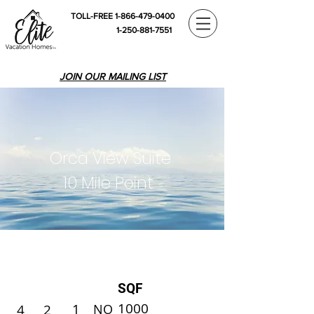
TOLL-FREE 1-866-479-0400
1-250-881-7551
JOIN OUR MAILING LIST
Orca View Suite
10 Mile Point
SQF
1000
1
4
2
NO