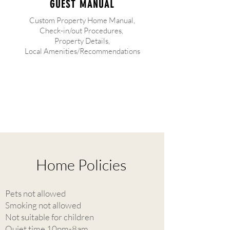
GUEST MANUAL
Custom Property Home Manual,
Check-in/out Procedures,
Property Details,
Local Amenities/Recommendations
Home Policies
Pets not allowed
Smoking not allowed
Not suitable for children
Quiet time 10pm-8am.