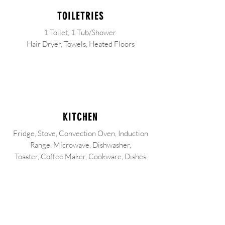
TOILETRIES
1 Toilet, 1 Tub/Shower
Hair Dryer, Towels, Heated Floors
KITCHEN
Fridge, Stove, Convection Oven, Induction
Range, Microwave, Dishwasher,
Toaster, Coffee Maker, Cookware, Dishes