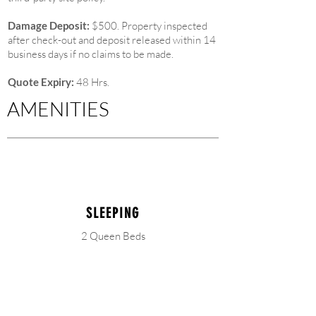
Damage Deposit:
$500. Property inspected
after check-out and deposit released within 14
business days if no claims to be made.
Quote Expiry:
48 Hrs.
AMENITIES
SLEEPING
2 Queen Beds