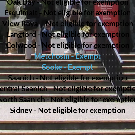
Oak Bay - Not eligible for exemption
Esquimalt - Not eligible for exemption
View Royal - Not eligible for exemption
Langford - Not eligible for exemption
Colwood - Not eligible for exemption
Metchosin - Exempt
Sooke - Exempt
Saanich - Not eligible for exemption
entral Saanich - Not eligible for exempti
North Saanich - Not eligible for exemptio
Sidney - Not eligible for exemption