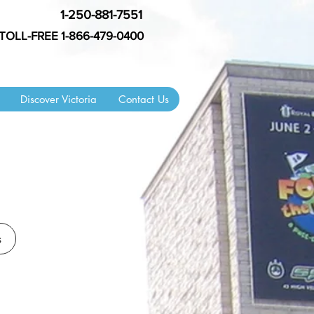
1-250-881-7551
TOLL-FREE 1-866-479-0400
Discover Victoria
Contact Us
s