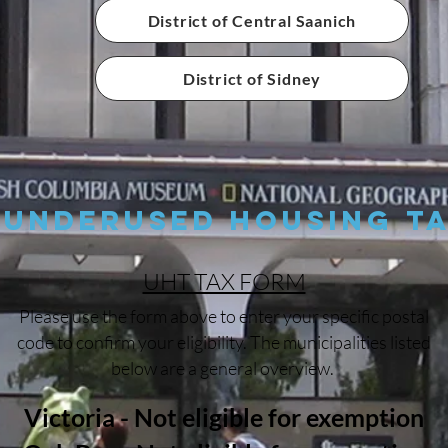
District of Central Saanich
District of Sidney
Underused Housing T
UHT TAX FORM
Please use the form above to enter your specific postal
code to confirm your eligibility. The municipalities listed
below are a general overview.
Victoria - Not eligible for exemption