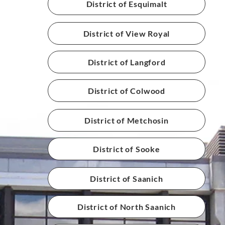
District of Esquimalt
District of View Royal
District of Langford
District of Colwood
District of Metchosin
District of Sooke
District of Saanich
District of North Saanich