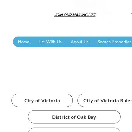
JOIN OUR MAILING LIST
Home
List With Us
About Us
Search Properties
BYLAWS
City of Victoria
City of Victoria Rule
District of Oak Bay