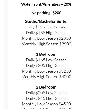
Waterfront/Amenities + 20%
No parking -$200
Studio/Bachelor Suite:
Daily $125 Low Season
Daily $165 High Season
Monthly Low Season $2800
Monthly High Season $3800
1 Bedroom
Daily $165 Low Season
Daily $205 High Season
Monthly Low Season $3200
Monthly High Season $4000
2 Bedroom
Daily $205 Low Season
Daily $245 High Season
Monthly Low Season $4500