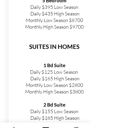
5 Bedroom
Daily $395 Low Season
Daily $435 High Season
Monthly Low Season $8700
Monthly High Season $9700
SUITES IN HOMES
1 Bd Suite
Daily $125 Low Season
Daily $165 High Season
Monthly Low Season $2800
Monthly
High Season $3800
2 Bd Suite
Daily $155 Low Season
Daily $185 High Season
Monthly Low Season $3400