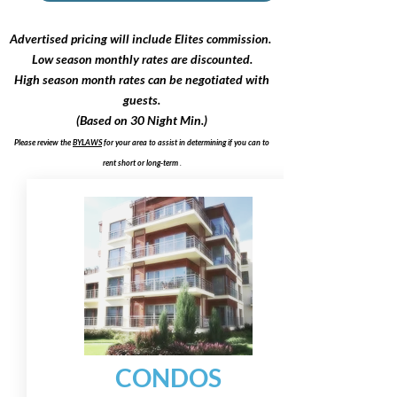
Advertised pricing will include Elites commission.
Low season monthly rates are discounted.
High season month rates can be negotiated with
guests.
(Based on 30 Night Min.)
Please review the
BYLAWS
for your area to assist in determining if you can to
rent short or long-term
.
CONDOS