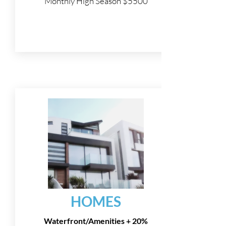
Monthly High Season $5500
HOMES
Waterfront/Amenities + 20%