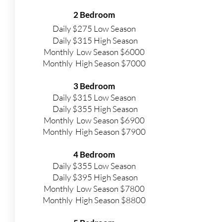
2 Bedroom
Daily $275 Low Season
Daily $315 High Season
Monthly Low Season $6000
Monthly High Season $7000
3 Bedroom
Daily $315 Low Season
Daily $355 High Season
Monthly Low Season $6900
Monthly High Season $7900
4 Bedroom
Daily $355 Low Season
Daily $395 High Season
Monthly Low Season $7800
Monthly High Season $8800