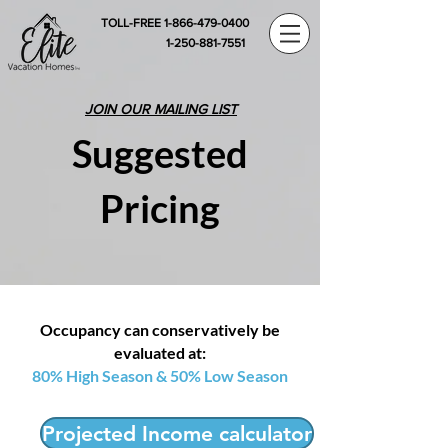
TOLL-FREE 1-866-479-0400
1-250-881-7551
JOIN OUR MAILING LIST
Suggested
Pricing
Occupancy can conservatively be
evaluated at:
80% High Season & 50% Low Season
Projected Income calculator